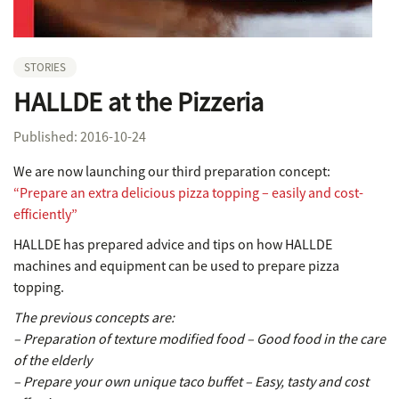
STORIES
HALLDE at the Pizzeria
Published: 2016-10-24
We are now launching our third preparation concept:
“Prepare an extra delicious pizza topping – easily and cost-
efficiently”
HALLDE has prepared advice and tips on how HALLDE
machines and equipment can be used to prepare pizza
topping.
The previous concepts are:
– Preparation of texture modified food – Good food in the care
of the elderly
– Prepare your own unique taco buffet – Easy, tasty and cost