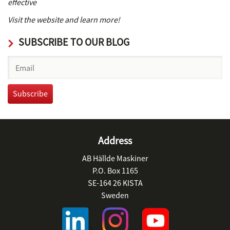
effective
Visit the website and learn more!
SUBSCRIBE TO OUR BLOG
Address
AB Hällde Maskiner
P.O. Box 1165
SE-164 26 KISTA
Sweden