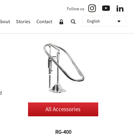
Follow us
About
Stories
Contact
d
All Accessories
RG-400