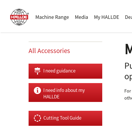
Machine Range
Media
My HALLDE
De
M
All Accessories
P
I need guidance
o
I need info about my
For
HALLDE
oth
Cutting Tool Guide