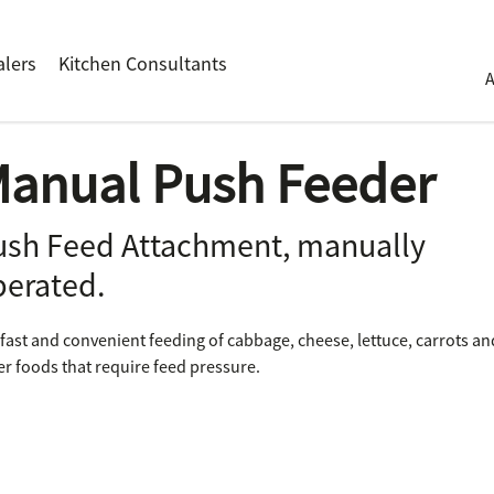
alers
Kitchen Consultants
anual Push Feeder
ush Feed Attachment, manually
perated.
 fast and convenient feeding of cabbage, cheese, lettuce, carrots an
er foods that require feed pressure.