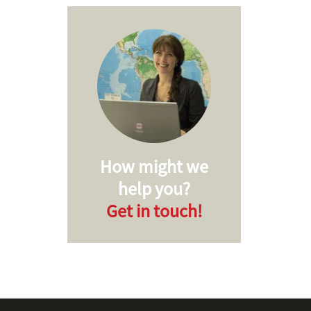
How might we
help you?
Get in touch!