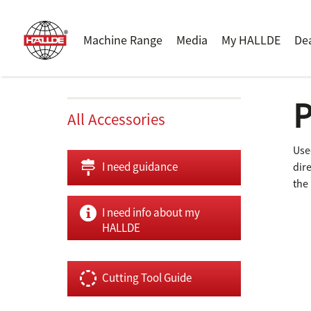
Machine Range
Media
My HALLDE
De
P
All Accessories
Use
I need guidance
dir
the 
I need info about my
HALLDE
Cutting Tool Guide