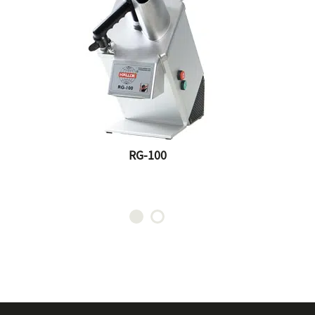
RG-100
0
RG-