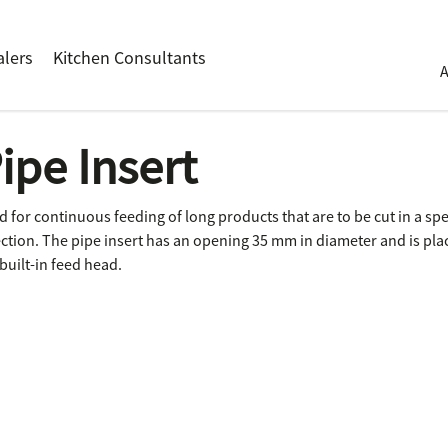
alers
Kitchen Consultants
ipe Insert
d for continuous feeding of long products that are to be cut in a spe
ection. The pipe insert has an opening 35 mm in diameter and is pla
built-in feed head.