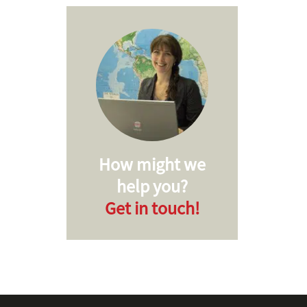
How might we
help you?
Get in touch!