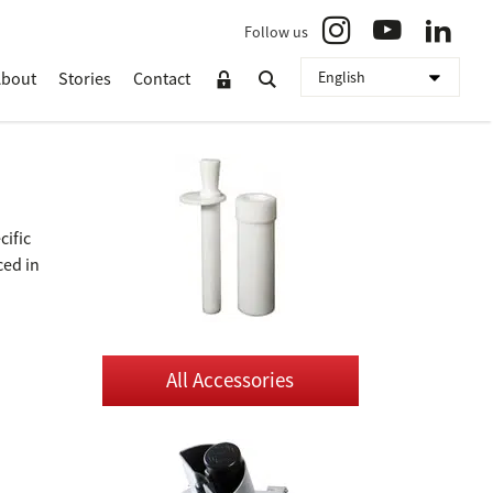
Follow us
About
Stories
Contact
cific
ced in
All Accessories