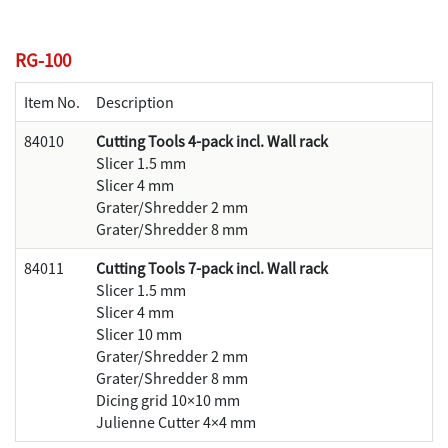
RG-100
Item No.
Description
84010
Cutting Tools 4-pack incl. Wall rack
Slicer 1.5 mm
Slicer 4 mm
Grater/Shredder 2 mm
Grater/Shredder 8 mm
84011
Cutting Tools 7-pack incl. Wall rack
Slicer 1.5 mm
Slicer 4 mm
Slicer 10 mm
Grater/Shredder 2 mm
Grater/Shredder 8 mm
Dicing grid 10×10 mm
Julienne Cutter 4×4 mm