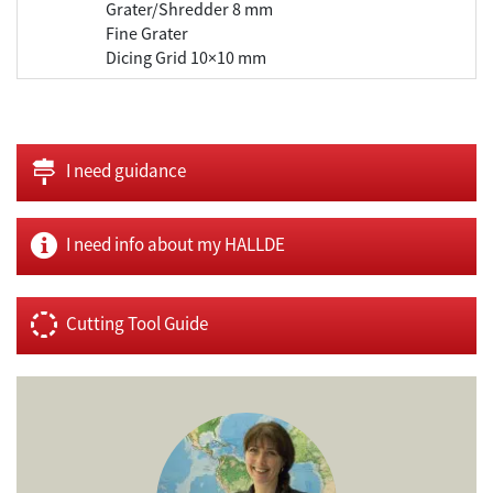
Grater/Shredder 8 mm
Fine Grater
Dicing Grid 10×10 mm
I need guidance
I need info about my HALLDE
Cutting Tool Guide