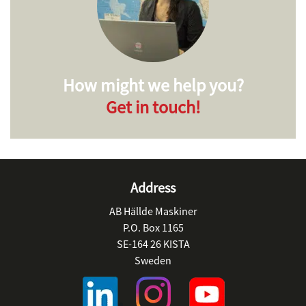
How might we help you?
Get in touch!
Address
AB Hällde Maskiner
P.O. Box 1165
SE-164 26 KISTA
Sweden