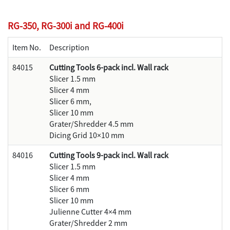
RG-350, RG-300i and RG-400i
Item No.
Description
84015
Cutting Tools 6-pack incl. Wall rack
Slicer 1.5 mm
Slicer 4 mm
Slicer 6 mm,
Slicer 10 mm
Grater/Shredder 4.5 mm
Dicing Grid 10×10 mm
84016
Cutting Tools 9-pack incl. Wall rack
Slicer 1.5 mm
Slicer 4 mm
Slicer 6 mm
Slicer 10 mm
Julienne Cutter 4×4 mm
Grater/Shredder 2 mm