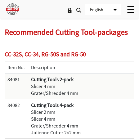
Recommended Cutting Tool-packages
CC-32S, CC-34, RG-50S and RG-50
Item No.
Description
84081
Cutting Tools 2-pack
Slicer 4 mm
Grater/Shredder 4 mm
84082
Cutting Tools 4-pack
Slicer 2 mm
Slicer 4 mm
Grater/Shredder 4 mm
Julienne Cutter 2×2 mm