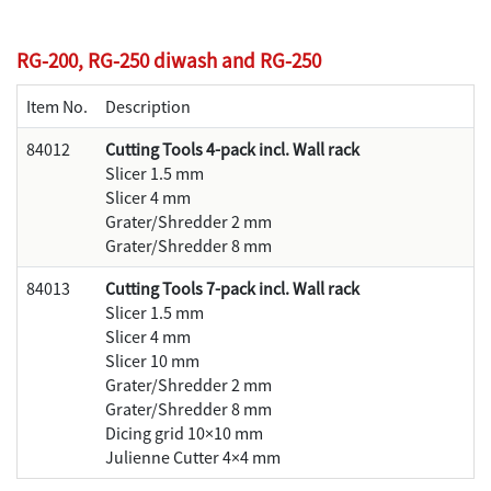
RG-200, RG-250 diwash and RG-250
Item No.
Description
84012
Cutting Tools 4-pack incl. Wall rack
Slicer 1.5 mm
Slicer 4 mm
Grater/Shredder 2 mm
Grater/Shredder 8 mm
84013
Cutting Tools 7-pack incl. Wall rack
Slicer 1.5 mm
Slicer 4 mm
Slicer 10 mm
Grater/Shredder 2 mm
Grater/Shredder 8 mm
Dicing grid 10×10 mm
Julienne Cutter 4×4 mm