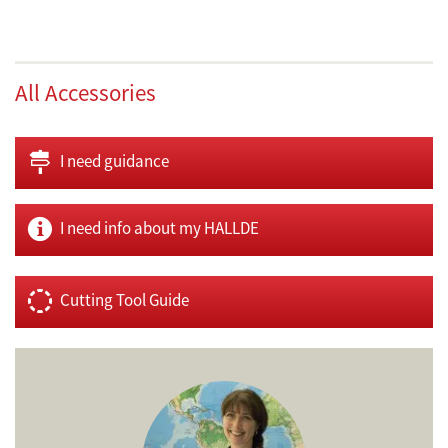
All Accessories
I need guidance
I need info about my HALLDE
Cutting Tool Guide