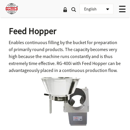
Feed Hopper
Enables continuous filling by the bucket for preparation
of primarily round products. The capacity becomes very
high because the machine runs constantly and is thus
extremely time effective. RG-400i with Feed Hopper can be
advantageously placed in a continuous production flow.