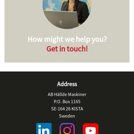
How might we help you?
Get in touch!
Address
AB Hällde Maskiner
P.O. Box 1165
SE-164 26 KISTA
Sweden