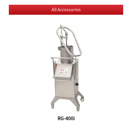
All Accessories
RG-400i