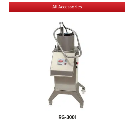
All Accessories
RG-300i