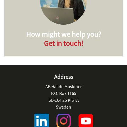
How might we help you?
Get in touch!
Address
AB Hällde Maskiner
P.O. Box 1165
SE-164 26 KISTA
Sweden