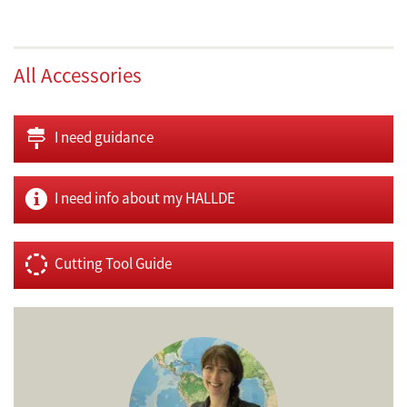
All Accessories
I need guidance
I need info about my HALLDE
Cutting Tool Guide