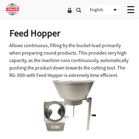
Feed Hopper
Allows continuous, filling by the bucket load primarily
when preparing round products. This provides very high
capacity, as the machine runs continuously, automatically
pushing the product down towards the cutting tool. The
RG-300i with Feed Hopper is extremely time efficient.